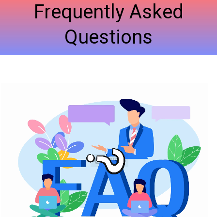
Frequently Asked
Questions