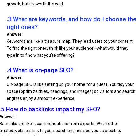
growth, but it’s worth the wait.
.3 What are keywords, and how do I choose th
right ones?
Answer:
Keywords are like a treasure map. They lead users to your content.
To find the right ones, think like your audience—what would they
type in to find what you’re offering?
.4 What is on-page SEO?
Answer:
On-page SEO is like setting up your home for a guest. You tidy your
space (optimize titles, headings, and images) so visitors and search
engines enjoy a smooth experience.
.5 How do backlinks impact my SEO?
Answer:
Backlinks are like recommendations from experts. When other
trusted websites link to you, search engines see you as credible,