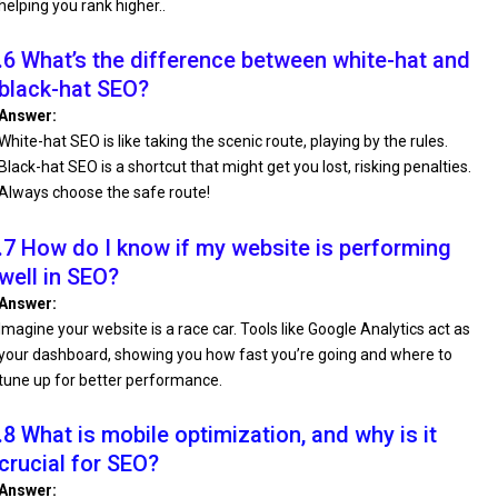
helping you rank higher..
.6 What’s the difference between white-hat and
black-hat SEO?
Answer:
White-hat SEO is like taking the scenic route, playing by the rules.
Black-hat SEO is a shortcut that might get you lost, risking penalties.
Always choose the safe route!
.7 How do I know if my website is performing
well in SEO?
Answer:
Imagine your website is a race car. Tools like Google Analytics act as
your dashboard, showing you how fast you’re going and where to
tune up for better performance.
.8 What is mobile optimization, and why is it
crucial for SEO?
Answer: