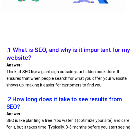
.1 What is SEO, and why is it important for my
website?
Answer:
Think of SEO like a giant sign outside your hidden bookstore. It
ensures that when people search for what you offer, your website
shows up, making it easier for customers to find you.
.2 How long does it take to see results from
SEO?
Answer:
SEO is like planting a tree. You water it (optimize your site) and care
for it, but it takes time. Typically, 3-6 months before you start seein