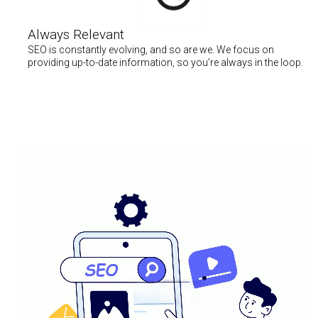
Always Relevant
SEO is constantly evolving, and so are we. We focus on
providing up-to-date information, so you’re always in the loop.