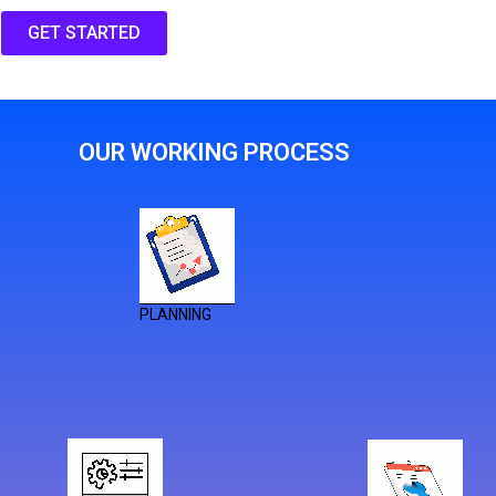
GET STARTED
OUR WORKING PROCESS
PLANNING