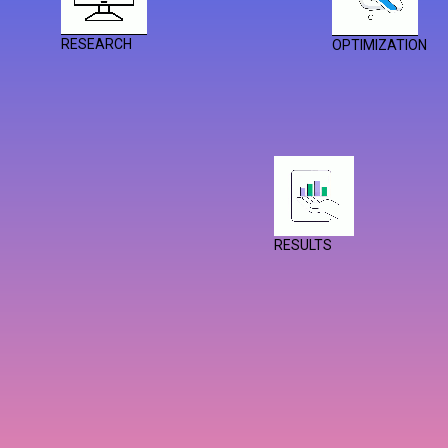
RESEARCH
OPTIMIZATION
RESULTS