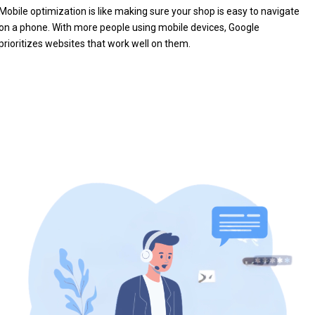
Mobile optimization is like making sure your shop is easy to navigate
on a phone. With more people using mobile devices, Google
prioritizes websites that work well on them.