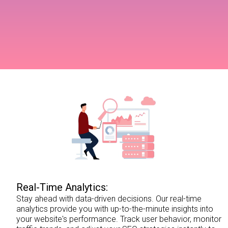
Real-Time Analytics:
Stay ahead with data-driven decisions. Our real-time
analytics provide you with up-to-the-minute insights into
your website's performance. Track user behavior, monitor