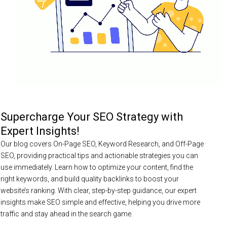
Supercharge Your SEO Strategy with
Expert Insights!
Our blog covers On-Page SEO, Keyword Research, and Off-Page
SEO, providing practical tips and actionable strategies you can
use immediately. Learn how to optimize your content, find the
right keywords, and build quality backlinks to boost your
website’s ranking. With clear, step-by-step guidance, our expert
insights make SEO simple and effective, helping you drive more
traffic and stay ahead in the search game.