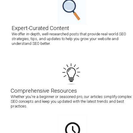
Expert-Curated Content
We offer in-depth, well-researched posts that provide real-world SEO
strategies, tips, and updates to help you grow your website and
understand SEO better.
Comprehensive Resources
Whether you're a beginner or seasoned pro, our articles simplify complex
SEO concepts and keep you updated with the latest trends and best
practices.