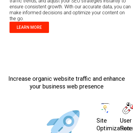
traffic trends, and adjust your SEO strategies instantly to
ensure consistent growth. With our accurate data, you can
make informed decisions and optimize your content on
the go.
LEARN MORE
Increase organic website traffic and enhance
your business web presence
Site
User
Optimization:
Rete