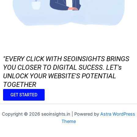
"EVERY CLICK WITH SEOINSIGHTS BRINGS
YOU CLOSER TO DIGITAL SUCESS. LET's
UNLOCK YOUR WEBSITE'S POTENTIAL
TOGETHER
GET STARTED
Copyright © 2026 seoinsights.in | Powered by
Astra WordPress
Theme