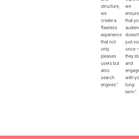
structure,
we
we
ensure
create a
that yo
flawless
audien
experience
doesn’
that not
just vis
only
once –
pleases
they st
users but
and
also
engag
search
with y
engines.”.
long-
term.”