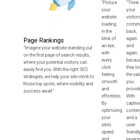
“Picture
“Think
your
your
website
visitor
loading
comin
in the
back,
blink of
again
Page Rankings
an eye,
and
“Imagine your website standing out
with
again,
on the first page of search results,
every
becau
where your potential visitors can
click
they lo
easily find you. With the right SEO
feeling
the val
strategies, we help your site climb to
smooth
you
those top spots, where visibility and
and
provide
success await.”
effortless.
With
By
captiva
optimizing
conten
your
and a
site’s
user-
speed
friendl
and
experi