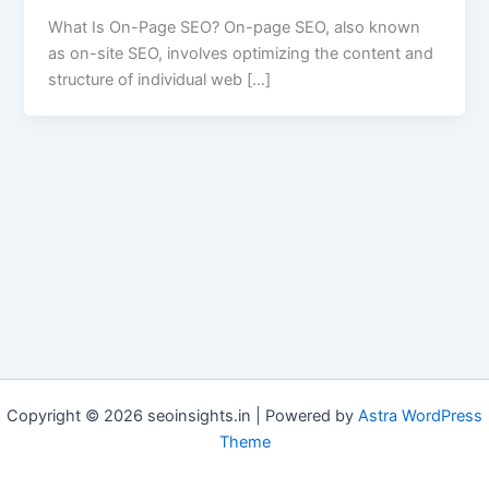
What Is On-Page SEO? On-page SEO, also known
as on-site SEO, involves optimizing the content and
structure of individual web […]
Copyright © 2026 seoinsights.in | Powered by
Astra WordPress
Theme