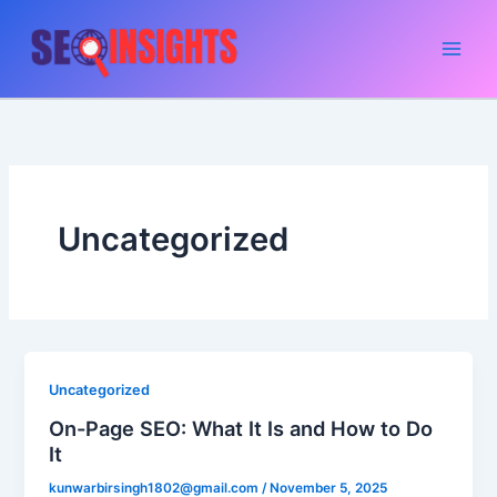
Skip
to
content
Uncategorized
Uncategorized
On-Page SEO: What It Is and How to Do
It
kunwarbirsingh1802@gmail.com
/
November 5, 2025